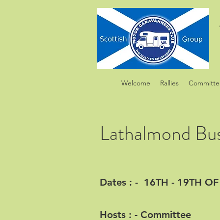
Welcome
Rallies
Committe
Lathalmond Bu
Dates : - 16TH - 19TH 
Hosts : - Committee