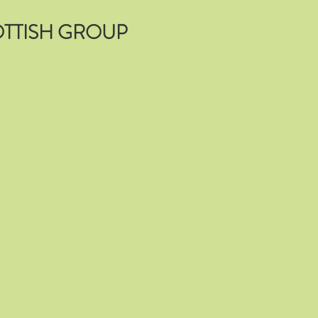
TTISH GROUP