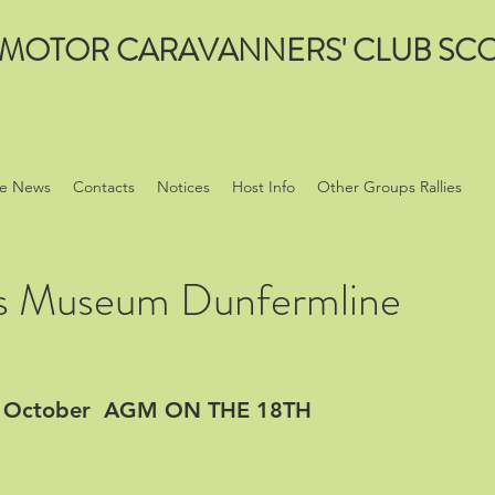
MOTOR CARAVANNERS' CLUB SCO
e News
Contacts
Notices
Host Info
Other Groups Rallies
s Museum Dunfermline
OF October AGM ON THE 18TH