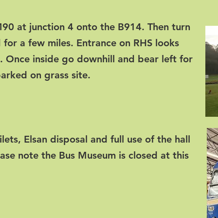
 M90 at junction 4 onto the B914. Then turn
 for a few miles. Entrance on RHS looks
e. Once inside go downhill and bear left for
rked on grass site.
oilets, Elsan disposal and full use of the hall
ease note the Bus Museum is closed at this