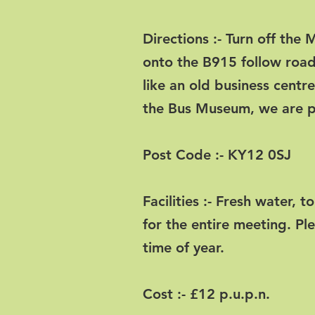
Directions :- Turn off the
onto the B915 follow road
like an old business centr
the Bus Museum, we are pa
Post Code :- KY12 0SJ
Facilities :- Fresh water, t
for the entire meeting. Pl
time of year.
Cost :- £12 p.u.p.n.